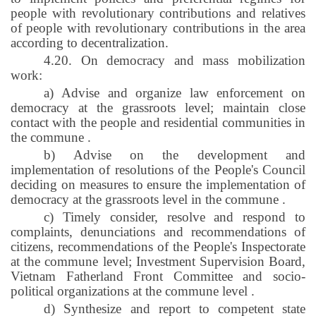
people with revolutionary contributions and relatives
of people with revolutionary contributions in the area
according to decentralization.
4.20. On democracy and mass mobilization
work:
a) Advise and organize law enforcement on
democracy at the grassroots level; maintain close
contact with the people and residential communities in
the commune
.
b) Advise on the development and
implementation of resolutions of the People's Council
deciding on measures to ensure the implementation of
democracy at the grassroots level in the commune
.
c) Timely consider, resolve and respond to
complaints, denunciations and recommendations of
citizens, recommendations of the People's Inspectorate
at the commune level; Investment Supervision Board,
Vietnam Fatherland Front Committee and socio-
political organizations at the commune level
.
d) Synthesize and report to competent state