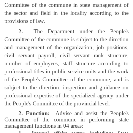
Committee of the commune in state management of
the sector and field in the locality according to the
provisions of law.
2.
The Department under the People's
Committee of the commune is subject to the direction
and management of the organization, job positions,
civil servant payroll, civil servant rank structure,
number of employees, staff structure according to
professional titles in public service units and the work
of the People's Committee of the commune, and is
subject to the direction, inspection and guidance on
professional expertise of the specialized agency under
the People's Committee of the provincial level.
2. Function:
Advise and assist the People's
Committee of the commune in performing state
management functions in 04 areas: