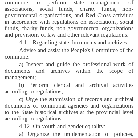
commune to perform state management of
associations, social funds, charity funds, non-
governmental organizations, and Red Cross activities
in accordance with regulations on associations, social
funds, charity funds, non-governmental organizations
and provisions of law and other relevant regulations.
4.11. Regarding state documents and archives:
Advise and assist the People's Committee of the
commune:
a) Inspect and guide the professional work of
documents and archives within the scope of
management;
b) Perform clerical and archival activities
according to regulations;
c) Urge the submission of records and archival
documents of communal agencies and organizations
to the State historical archives at the provincial level
according to regulations.
4.12. On youth and gender equality:
a) Organize the implementation of policies,