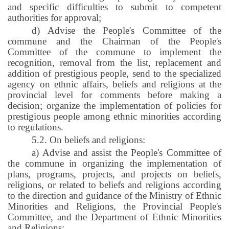
and specific difficulties to submit to competent
authorities for approval;
d) Advise the People's Committee of the
commune and the Chairman of the People's
Committee of the commune to implement the
recognition, removal from the list, replacement and
addition of prestigious people, send to the specialized
agency on ethnic affairs, beliefs and religions at the
provincial level for comments before making a
decision; organize the implementation of policies for
prestigious people among ethnic minorities according
to regulations.
5.2. On beliefs and religions:
a) Advise and assist the People's Committee of
the commune in organizing the implementation of
plans, programs, projects, and projects on beliefs,
religions, or related to beliefs and religions according
to the direction and guidance of the Ministry of Ethnic
Minorities and Religions, the Provincial People's
Committee, and the Department of Ethnic Minorities
and Religions;