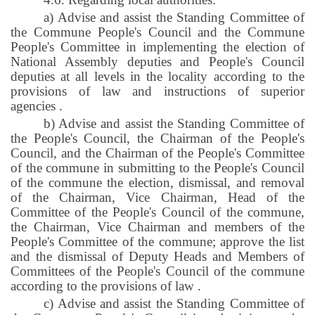
a) Advise and assist the Standing Committee of
the Commune People's Council and the Commune
People's Committee in implementing the election of
National Assembly deputies and People's Council
deputies at all levels in the locality according to the
provisions of law and instructions of superior
agencies
.
b) Advise and assist the Standing Committee of
the People's Council, the Chairman of the People's
Council, and the Chairman of the People's Committee
of the commune in submitting to the People's Council
of the commune the election, dismissal, and removal
of the Chairman, Vice Chairman, Head of the
Committee of the People's Council of the commune,
the Chairman, Vice Chairman and members of the
People's Committee of the commune; approve the list
and the dismissal of Deputy Heads and Members of
Committees of the People's Council of the commune
according to the provisions of law
.
c) Advise and assist the Standing Committee of