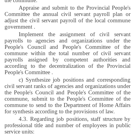
the commune:
Appraise and submit to the Provincial People's
Committee the annual civil servant payroll plan or
adjust the civil servant payroll of the local commune
government
.
Implement the assignment of civil servant
payrolls to agencies and organizations under the
People's Council and People's Committee of the
commune within the total number of civil servant
payrolls assigned by competent authorities and
according to the decentralization of the Provincial
People's Committee
.
c) Synthesize job positions and corresponding
civil servant ranks of agencies and organizations under
the People's Council and People's Committee of the
commune, submit to the People's Committee of the
commune to send to the Department of Home Affairs
for synthesis according to the provisions of law.
4.3. Regarding job positions, staff structure by
professional title and number of employees in public
service units: