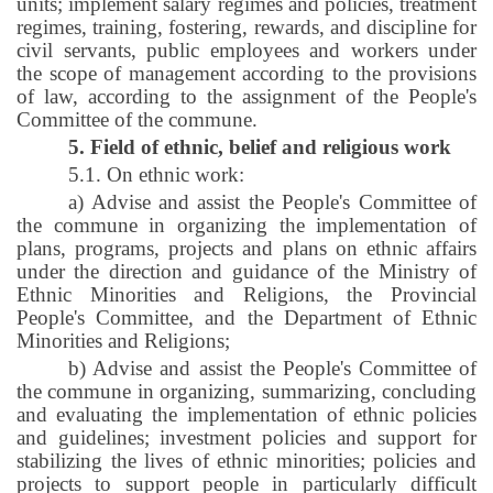
units; implement salary regimes and policies, treatment
regimes, training, fostering, rewards, and discipline for
civil servants, public employees and workers under
the scope of management according to the provisions
of law, according to the assignment of the People's
Committee of the commune.
5. Field of ethnic, belief and religious work
5.1. On ethnic work:
a) Advise and assist the People's Committee of
the commune in organizing the implementation of
plans, programs, projects and plans on ethnic affairs
under the direction and guidance of the Ministry of
Ethnic Minorities and Religions, the Provincial
People's Committee, and the Department of Ethnic
Minorities and Religions;
b) Advise and assist the People's Committee of
the commune in organizing, summarizing, concluding
and evaluating the implementation of ethnic policies
and guidelines; investment policies and support for
stabilizing the lives of ethnic minorities; policies and
projects to support people in particularly difficult