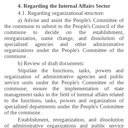
4. Regarding the Internal Affairs Sector
4.1. Regarding organizational structure:
a) Advise and assist the People's Committee of
the commune to submit to the People's Council of the
commune to decide on the establishment,
reorganization, name change, and dissolution of
specialized agencies and other administrative
organizations under the People's Committee of the
commune
.
b) Review of draft documents:
Stipulate the functions, tasks, powers and
organization of administrative agencies and public
service units under the People's Committee of the
commune; ensure the implementation of state
management tasks in the field of internal affairs related
to the functions, tasks, powers and organization of
specialized departments under the People's Committee
of the commune
.
Establishment, reorganization, and dissolution
of administrative organizations and public service