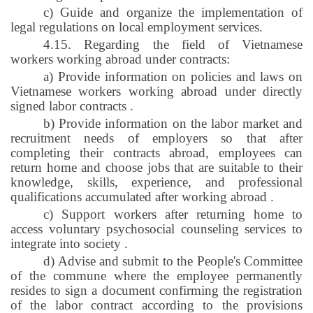
c) Guide and organize the implementation of
legal regulations on local employment services.
4.15. Regarding the field of Vietnamese
workers working abroad under contracts:
a) Provide information on policies and laws on
Vietnamese workers working abroad under directly
signed labor contracts
.
b) Provide information on the labor market and
recruitment needs of employers so that after
completing their contracts abroad, employees can
return home and choose jobs that are suitable to their
knowledge, skills, experience, and professional
qualifications accumulated after working abroad
.
c) Support workers after returning home to
access voluntary psychosocial counseling services to
integrate into society
.
d) Advise and submit to the People's Committee
of the commune where the employee permanently
resides to sign a document confirming the registration
of the labor contract according to the provisions