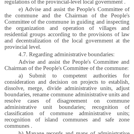
regulations of the provincial-level local government
.
e) Advise and assist the People's Committee of
the commune and the Chairman of the People's
Committee of the commune in guiding and inspecting
the organization and operation of villages and
residential groups according to the provisions of law
and decentralization of the local government at the
provincial level.
4.7. Regarding administrative boundaries:
Advise and assist the People's Committee and
Chairman of the People's Committee of the commune:
a) Submit to competent authorities for
consideration and decision on projects to establish,
dissolve, merge, divide administrative units, adjust
boundaries, rename commune administrative units and
resolve cases of disagreement on commune
administrative unit boundaries; recognition of
classification of commune administrative units;
recognition of island communes and safe zone
communes
.
b) Manage records and maps of administrative