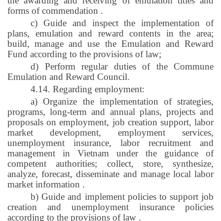
the awarding and receiving of emulation titles and
forms of commendation
.
c) Guide and inspect the implementation of
plans, emulation and reward contents in the area;
build, manage and use the Emulation and Reward
Fund according to the provisions of law;
d) Perform regular duties of the Commune
Emulation and Reward Council.
4.14. Regarding employment:
a) Organize the implementation of strategies,
programs, long-term and annual plans, projects and
proposals on employment, job creation support, labor
market development, employment services,
unemployment insurance, labor recruitment and
management in Vietnam under the guidance of
competent authorities; collect, store, synthesize,
analyze, forecast, disseminate and manage local labor
market information
.
b) Guide and implement policies to support job
creation and unemployment insurance policies
according to the provisions of law
.