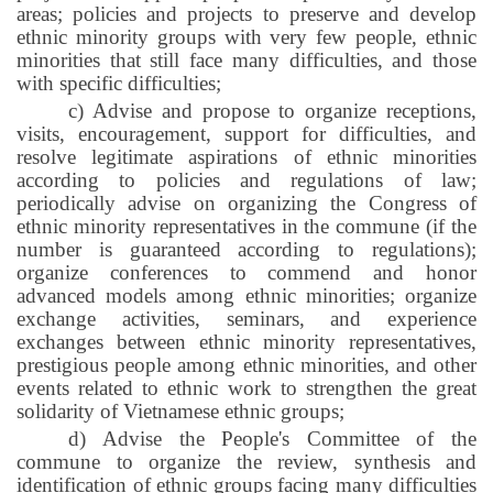
areas; policies and projects to preserve and develop
ethnic minority groups with very few people, ethnic
minorities that still face many difficulties, and those
with specific difficulties;
c) Advise and propose to organize receptions,
visits, encouragement, support for difficulties, and
resolve legitimate aspirations of ethnic minorities
according to policies and regulations of law;
periodically advise on organizing the Congress of
ethnic minority representatives in the commune (if the
number is guaranteed according to regulations);
organize conferences to commend and honor
advanced models among ethnic minorities; organize
exchange activities, seminars, and experience
exchanges between ethnic minority representatives,
prestigious people among ethnic minorities, and other
events related to ethnic work to strengthen the great
solidarity of Vietnamese ethnic groups;
d) Advise the People's Committee of the
commune to organize the review, synthesis and
identification of ethnic groups facing many difficulties