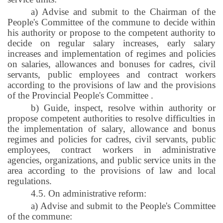
a) Advise and submit to the Chairman of the
People's Committee of the commune to decide within
his authority or propose to the competent authority to
decide on regular salary increases, early salary
increases and implementation of regimes and policies
on salaries, allowances and bonuses for cadres, civil
servants, public employees and contract workers
according to the provisions of law and the provisions
of the Provincial People's Committee
.
b) Guide, inspect, resolve within authority or
propose competent authorities to resolve difficulties in
the implementation of salary, allowance and bonus
regimes and policies for cadres, civil servants, public
employees, contract workers in administrative
agencies, organizations, and public service units in the
area according to the provisions of law and local
regulations.
4.5. On administrative reform:
a) Advise and submit to the People's Committee
of the commune: