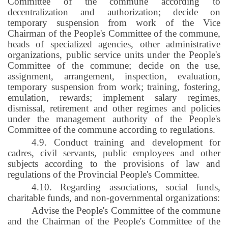
Committee of the commune according to
decentralization and authorization; decide on
temporary suspension from work of the Vice
Chairman of the People's Committee of the commune,
heads of specialized agencies, other administrative
organizations, public service units under the People's
Committee of the commune; decide on the use,
assignment, arrangement, inspection, evaluation,
temporary suspension from work; training, fostering,
emulation, rewards; implement salary regimes,
dismissal, retirement and other regimes and policies
under the management authority of the People's
Committee of the commune according to regulations.
4.9. Conduct training and development for
cadres, civil servants, public employees and other
subjects according to the provisions of law and
regulations of the Provincial People's Committee.
4.10. Regarding associations, social funds,
charitable funds, and non-governmental organizations:
Advise the People's Committee of the commune
and the Chairman of the People's Committee of the