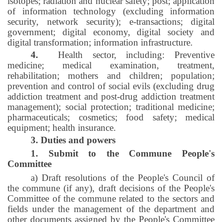
isotopes; radiation and nuclear safety; post; application
of information technology (excluding information
security, network security); e-transactions; digital
government; digital economy, digital society and
digital transformation; information infrastructure.
4.
Health sector, including: Preventive
medicine; medical examination, treatment,
rehabilitation; mothers and children; population;
prevention and control of social evils (excluding drug
addiction treatment and post-drug addiction treatment
management); social protection; traditional medicine;
pharmaceuticals; cosmetics; food safety; medical
equipment; health insurance.
3. Duties and powers
1. Submit to the Commune People's
Committee
a) Draft resolutions of the People's Council of
the commune (if any), draft decisions of the People's
Committee of the commune related to the sectors and
fields under the management of the department and
other documents assigned by the People's Committee