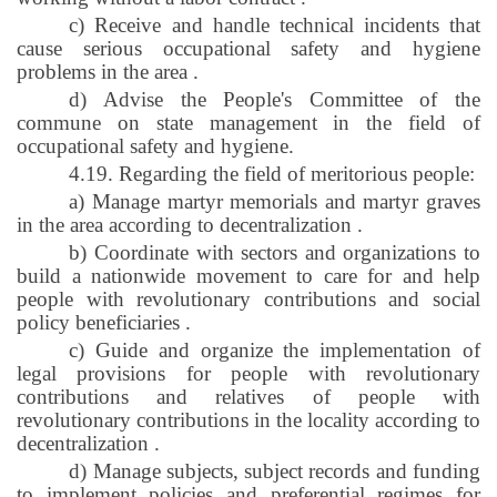
c) Receive and handle technical incidents that
cause serious occupational safety and hygiene
problems in the area
.
d) Advise the People's Committee of the
commune on state management in the field of
occupational safety and hygiene.
4.19. Regarding the field of meritorious people:
a) Manage martyr memorials and martyr graves
in the area according to decentralization
.
b) Coordinate with sectors and organizations to
build a nationwide movement to care for and help
people with revolutionary contributions and social
policy beneficiaries
.
c) Guide and organize the implementation of
legal provisions for people with revolutionary
contributions and relatives of people with
revolutionary contributions in the locality according to
decentralization
.
d) Manage subjects, subject records and funding
to implement policies and preferential regimes for