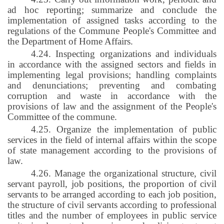
ad hoc reporting; summarize and conclude the
implementation of assigned tasks according to the
regulations of the Commune People's Committee and
the Department of Home Affairs.
4.24. Inspecting organizations and individuals
in accordance with the assigned sectors and fields in
implementing legal provisions; handling complaints
and denunciations; preventing and combating
corruption and waste in accordance with the
provisions of law and the assignment of the People's
Committee of the commune.
4.25. Organize the implementation of public
services in the field of internal affairs within the scope
of state management according to the provisions of
law.
4.26. Manage the organizational structure, civil
servant payroll, job positions, the proportion of civil
servants to be arranged according to each job position,
the structure of civil servants according to professional
titles and the number of employees in public service