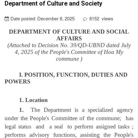
Department of Culture and Society
Date posted:
December 8, 2025
8152
views
DEPARTMENT OF CULTURE AND SOCIAL
AFFAIRS
(Attached to Decision No. 39/QD-UBND dated July
4, 2025 of the People's Committee of Hoa My
commune
)
I. POSITION, FUNCTION, DUTIES AND
POWERS
1. Location
1.
The Department is a specialized agency
under the People's Committee of the commune;
has
legal status
and
a seal
to perform assigned tasks
;
performs advisory functions, assisting the People's