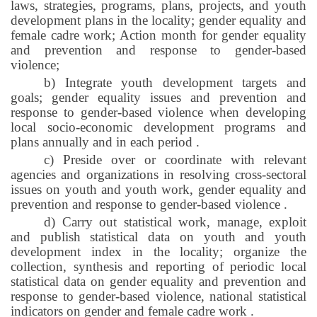
laws, strategies, programs, plans, projects, and youth
development plans in the locality; gender equality and
female cadre work; Action month for gender equality
and prevention and response to gender-based
violence;
b) Integrate youth development targets and
goals; gender equality issues and prevention and
response to gender-based violence when developing
local socio-economic development programs and
plans annually and in each period
.
c) Preside over or coordinate with relevant
agencies and organizations in resolving cross-sectoral
issues on youth and youth work, gender equality and
prevention and response to gender-based violence
.
d) Carry out statistical work, manage, exploit
and publish statistical data on youth and youth
development index in the locality; organize the
collection, synthesis and reporting of periodic local
statistical data on gender equality and prevention and
response to gender-based violence, national statistical
indicators on gender and female cadre work
.