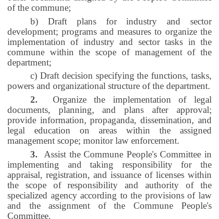
of the commune;
b) Draft plans for industry and sector
development; programs and measures to organize the
implementation of industry and sector tasks in the
commune within the scope of management of the
department;
c) Draft decision specifying the functions, tasks,
powers and organizational structure of the department.
2.
Organize the implementation of legal
documents, planning, and plans after approval;
provide information, propaganda, dissemination, and
legal education on areas within the assigned
management scope; monitor law enforcement.
3.
Assist the Commune People's Committee in
implementing and taking responsibility for the
appraisal, registration, and issuance of licenses within
the scope of responsibility and authority of the
specialized agency according to the provisions of law
and the assignment of the Commune People's
Committee.