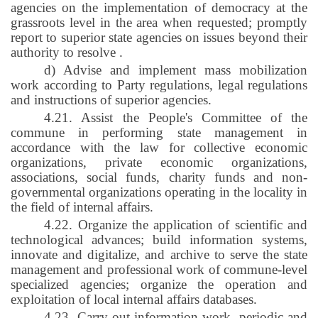
agencies on the implementation of democracy at the
grassroots level in the area when requested; promptly
report to superior state agencies on issues beyond their
authority to resolve
.
d) Advise and implement mass mobilization
work according to Party regulations, legal regulations
and instructions of superior agencies.
4.21. Assist the People's Committee of the
commune in performing state management in
accordance with the law for collective economic
organizations, private economic organizations,
associations, social funds, charity funds and non-
governmental organizations operating in the locality in
the field of internal affairs.
4.22. Organize the application of scientific and
technological advances; build information systems,
innovate and digitalize, and archive to serve the state
management and professional work of commune-level
specialized agencies; organize the operation and
exploitation of local internal affairs databases.
4.23. Carry out information work, periodic and