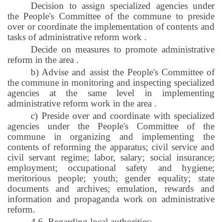
Decision to assign specialized agencies under
the People's Committee of the commune to preside
over or coordinate the implementation of contents and
tasks of administrative reform work
.
Decide on measures to promote administrative
reform in the area
.
b) Advise and assist the People's Committee of
the commune in monitoring and inspecting specialized
agencies at the same level in implementing
administrative reform work in the area
.
c) Preside over and coordinate with specialized
agencies under the People's Committee of the
commune in organizing and implementing the
contents of reforming the apparatus; civil service and
civil servant regime; labor, salary; social insurance;
employment; occupational safety and hygiene;
meritorious people; youth; gender equality; state
documents and archives; emulation, rewards and
information and propaganda work on administrative
reform.
4.6. Regarding local authorities: