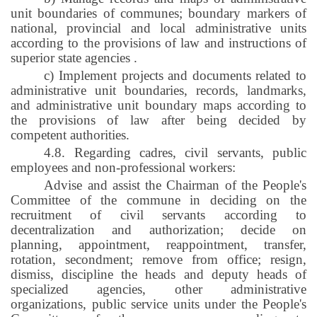
unit boundaries of communes; boundary markers of
national, provincial and local administrative units
according to the provisions of law and instructions of
superior state agencies
.
c) Implement projects and documents related to
administrative unit boundaries, records, landmarks,
and administrative unit boundary maps according to
the provisions of law after being decided by
competent authorities.
4.8. Regarding cadres, civil servants, public
employees and non-professional workers:
Advise and assist the Chairman of the People's
Committee of the commune in deciding on the
recruitment of civil servants according to
decentralization and authorization; decide on
planning, appointment, reappointment, transfer,
rotation, secondment; remove from office; resign,
dismiss, discipline the heads and deputy heads of
specialized agencies, other administrative
organizations, public service units under the People's