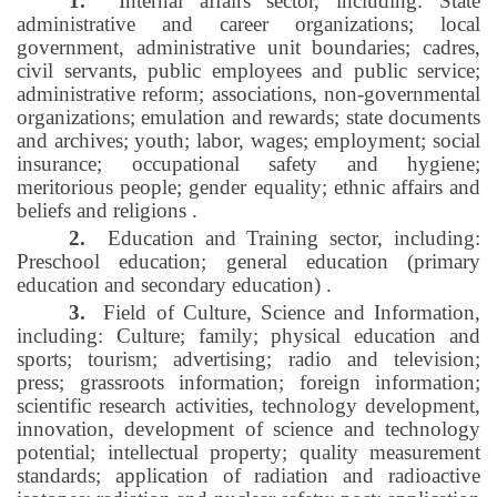
1.
Internal affairs sector, including: State
administrative and career organizations; local
government, administrative unit boundaries; cadres,
civil servants, public employees and public service;
administrative reform; associations, non-governmental
organizations; emulation and rewards; state documents
and archives; youth; labor, wages; employment; social
insurance; occupational safety and hygiene;
meritorious people; gender equality; ethnic affairs and
beliefs and religions
.
2.
Education and Training sector, including:
Preschool education; general education (primary
education and secondary education)
.
3.
Field of Culture, Science and Information,
including: Culture; family; physical education and
sports; tourism; advertising; radio and television;
press; grassroots information; foreign information;
scientific research activities, technology development,
innovation, development of science and technology
potential; intellectual property; quality measurement
standards; application of radiation and radioactive