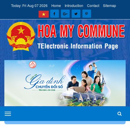
Today: Fri Aug 07 2026
Home
Introduction
Contact
Sitemap
HOA
HOME
INTRODUCTION
DEPARTMENTS AND UNITS
MY
COMMUNE