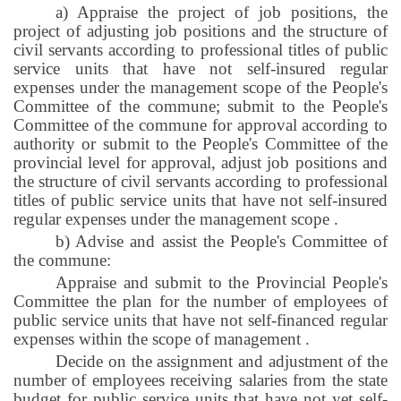
a) Appraise the project of job positions, the
project of adjusting job positions and the structure of
civil servants according to professional titles of public
service units that have not self-insured regular
expenses under the management scope of the People's
Committee of the commune; submit to the People's
Committee of the commune for approval according to
authority or submit to the People's Committee of the
provincial level for approval, adjust job positions and
the structure of civil servants according to professional
titles of public service units that have not self-insured
regular expenses under the management scope
.
b) Advise and assist the People's Committee of
the commune:
Appraise and submit to the Provincial People's
Committee the plan for the number of employees of
public service units that have not self-financed regular
expenses within the scope of management
.
Decide on the assignment and adjustment of the
number of employees receiving salaries from the state
budget for public service units that have not yet self-