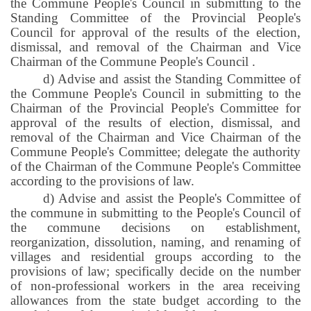
the Commune People's Council in submitting to the
Standing Committee of the Provincial People's
Council for approval of the results of the election,
dismissal, and removal of the Chairman and Vice
Chairman of the Commune People's Council
.
d) Advise and assist the Standing Committee of
the Commune People's Council in submitting to the
Chairman of the Provincial People's Committee for
approval of the results of election, dismissal, and
removal of the Chairman and Vice Chairman of the
Commune People's Committee; delegate the authority
of the Chairman of the Commune People's Committee
according to the provisions of law.
d) Advise and assist the People's Committee of
the commune in submitting to the People's Council of
the commune decisions on establishment,
reorganization, dissolution, naming, and renaming of
villages and residential groups according to the
provisions of law; specifically decide on the number
of non-professional workers in the area receiving
allowances from the state budget according to the