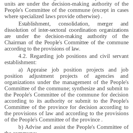
units are under the decision-making authority of the
People's Committee of the commune (except in cases
where specialized laws provide otherwise)
.
Establishment, consolidation, merger and
dissolution of inter-sectoral coordination organizations
are under the decision-making authority of the
Chairman of the People's Committee of the commune
according to the provisions of law.
4.2. Regarding job positions and civil servant
establishment:
a) Appraise job position projects and job
position adjustment projects of agencies and
organizations under the management of the People's
Committee of the commune; synthesize and submit to
the People's Committee of the commune for decision
according to its authority or submit to the People's
Committee of the province for decision according to
the provisions of law and according to the provisions
of the People's Committee of the province
.
b) Advise and assist the People's Committee of