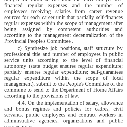
financed regular expenses and the number of
employees receiving salaries from career revenue
sources for each career unit that partially self-finances
regular expenses within the scope of management after
being assigned by competent authorities and
according to the management decentralization of the
Provincial People's Committee
.
c) Synthesize job positions, staff structure by
professional title and number of employees in public
service units according to the level of financial
autonomy (state budget ensures regular expenditure;
partially ensures regular expenditure; self-guarantees
regular expenditure within the scope of local
management), submit to the People's Committee of the
commune to send to the Department of Home Affairs
according to the provisions of law.
4.4. On the implementation of salary, allowance
and bonus regimes and policies for cadres, civil
servants, public employees and contract workers in
administrative agencies, organizations and public
service units: