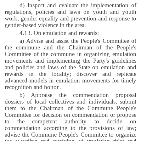
d) Inspect and evaluate the implementation of
regulations, policies and laws on youth and youth
work; gender equality and prevention and response to
gender-based violence in the area.
4.13. On emulation and rewards:
a) Advise and assist the People's Committee of
the commune and the Chairman of the People's
Committee of the commune in organizing emulation
movements and implementing the Party's guidelines
and policies and laws of the State on emulation and
rewards in the locality; discover and replicate
advanced models in emulation movements for timely
recognition and honor
.
b) Appraise the commendation proposal
dossiers of local collectives and individuals, submit
them to the Chairman of the Commune People's
Committee for decision on commendation or propose
to the competent authority to decide on
commendation according to the provisions of law;
advise the Commune People's Committee to organize