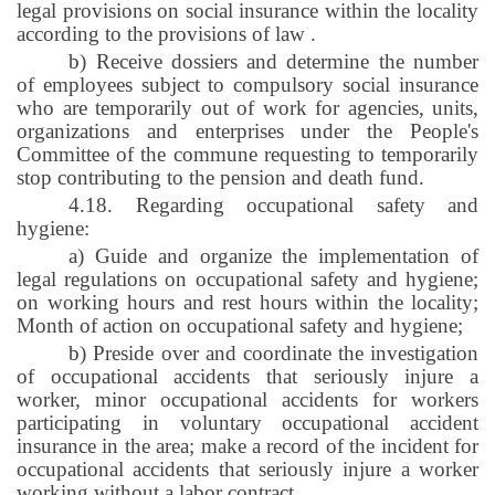
legal provisions on social insurance within the locality
according to the provisions of law
.
b) Receive dossiers and determine the number
of employees subject to compulsory social insurance
who are temporarily out of work for agencies, units,
organizations and enterprises under the People's
Committee of the commune requesting to temporarily
stop contributing to the pension and death fund.
4.18. Regarding occupational safety and
hygiene:
a) Guide and organize the implementation of
legal regulations on occupational safety and hygiene;
on working hours and rest hours within the locality;
Month of action on occupational safety and hygiene;
b) Preside over and coordinate the investigation
of occupational accidents that seriously injure a
worker, minor occupational accidents for workers
participating in voluntary occupational accident
insurance in the area; make a record of the incident for
occupational accidents that seriously injure a worker
working without a labor contract
.