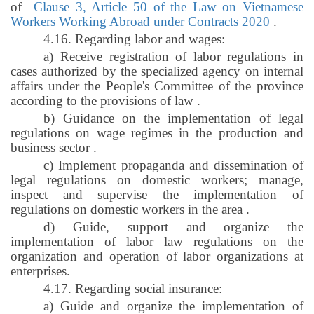
of
Clause 3, Article 50 of the Law on Vietnamese
Workers Working Abroad under Contracts 2020
.
4.16. Regarding labor and wages:
a) Receive registration of labor regulations in
cases authorized by the specialized agency on internal
affairs under the People's Committee of the province
according to the provisions of law
.
b) Guidance on the implementation of legal
regulations on wage regimes in the production and
business sector
.
c) Implement propaganda and dissemination of
legal regulations on domestic workers; manage,
inspect and supervise the implementation of
regulations on domestic workers in the area
.
d) Guide, support and organize the
implementation of labor law regulations on the
organization and operation of labor organizations at
enterprises.
4.17. Regarding social insurance:
a) Guide and organize the implementation of