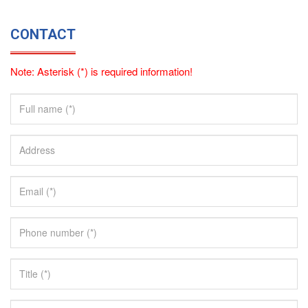
CONTACT
Note: Asterisk (*) is required information!