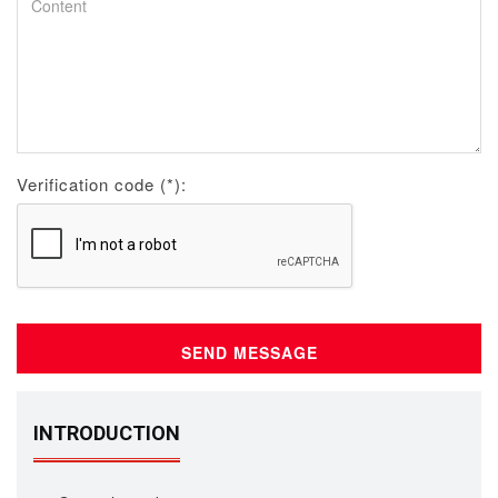
Verification code (*):
INTRODUCTION