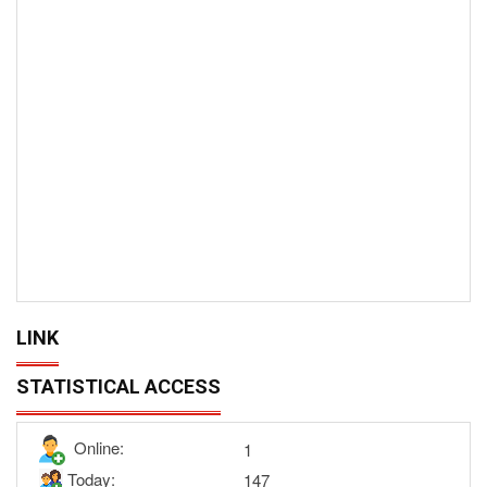
LINK
STATISTICAL ACCESS
Online:
1
Today:
147