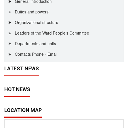
General introduction
Duties and powers
Organizational structure
Leaders of the Ward People's Committee
Departments and units
Contacts Phone - Email
LATEST NEWS
HOT NEWS
LOCATION MAP