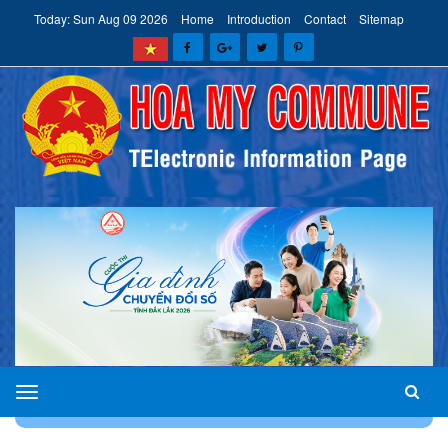
Today: Sun Aug 09 2026
Home
Introduction
Contact
Sitemap
HOA
HOME
CONTACT
MY
COMMUNE