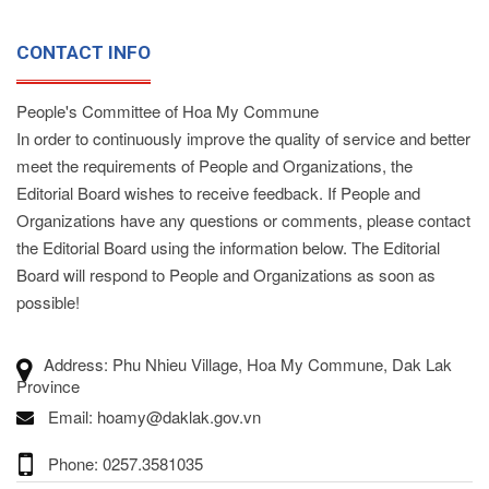
CONTACT INFO
People's Committee of Hoa My Commune
In order to continuously improve the quality of service and better
meet the requirements of People and Organizations, the
Editorial Board wishes to receive feedback. If People and
Organizations have any questions or comments, please contact
the Editorial Board using the information below. The Editorial
Board will respond to People and Organizations as soon as
possible!
Address: Phu Nhieu Village, Hoa My Commune, Dak Lak
Province
Email: hoamy@daklak.gov.vn
Phone: 0257.3581035