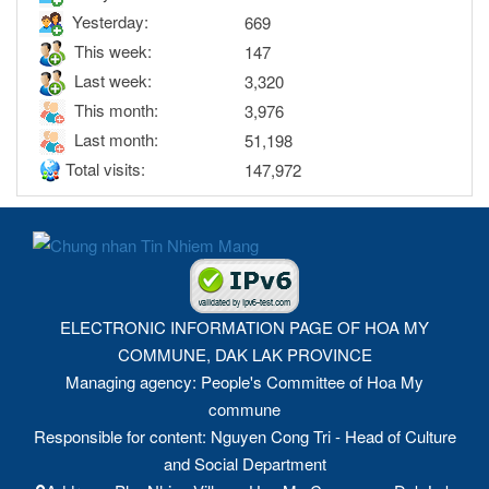
Yesterday:
669
This week:
147
Last week:
3,320
This month:
3,976
Last month:
51,198
Total visits:
147,972
ELECTRONIC INFORMATION PAGE OF HOA MY
COMMUNE, DAK LAK PROVINCE
Managing agency: People's Committee of Hoa My
commune
Responsible for content: Nguyen Cong Tri - Head of Culture
and Social Department